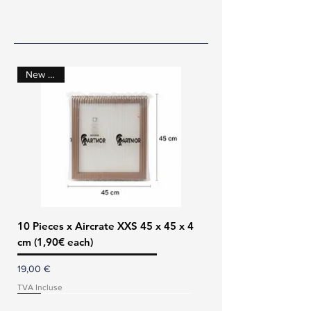
Our Products
New Size!
10 Pieces x Aircrate XXS 45 x 45 x 4
cm (1,90€ each)
Prix
19,00 €
TVA Incluse
New Size!
Save 70€!
Back in stock!!
Buy 5 save 26€!
NEW PRODUCT!
NEW PRODUCT!
Buy 10 save 10€!
Buy 10 save 20€!