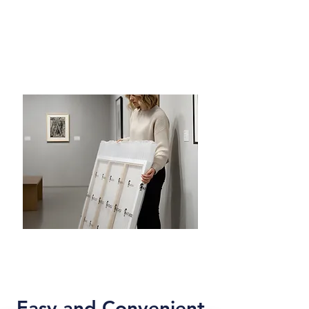
Easy and Convenient