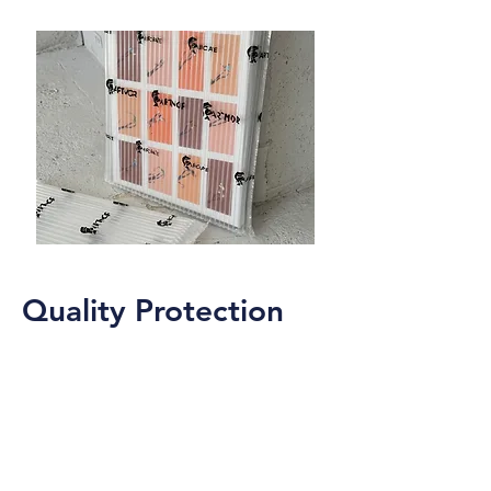
combined with unmatched convenience.
Quality Protection