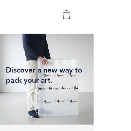
Discover a new way to
pack your art.