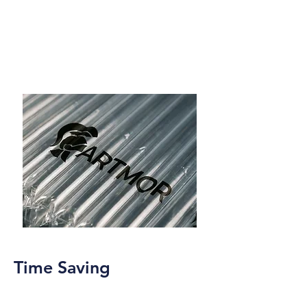
Time Saving