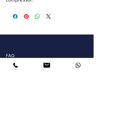
FAQ
Shipping & Returns
Store Policy
Payments
ARTMOR ART SOLUTIONS S.L.
WhatsApp
+34 616419766
Email
info@theartmor.com