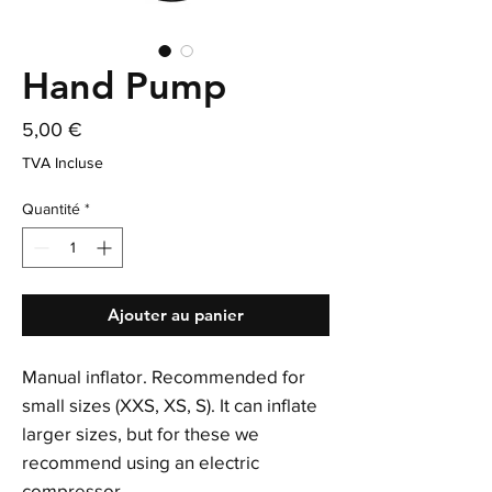
Hand Pump
Prix
5,00 €
TVA Incluse
Quantité
*
Ajouter au panier
Manual inflator. Recommended for
small sizes (XXS, XS, S). It can inflate
larger sizes, but for these we
recommend using an electric
compressor.