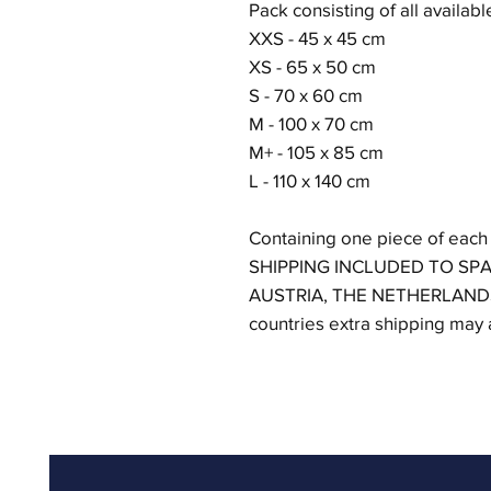
Pack consisting of all availabl
XXS - 45 x 45 cm
XS - 65 x 50 cm
S - 70 x 60 cm
M - 100 x 70 cm
M+ - 105 x 85 cm
L - 110 x 140 cm
Containing one piece of each
SHIPPING INCLUDED TO SPA
AUSTRIA, THE NETHERLAND
countries extra shipping may