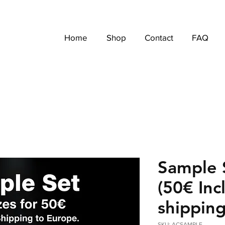
Home
Shop
Contact
FAQ
Sample 
(50€ Inc
shipping
SKU: ACSAMPLE