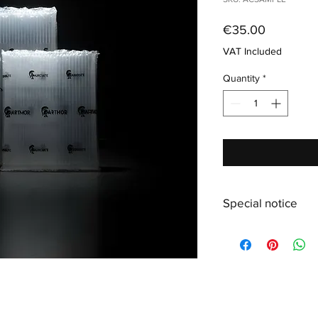
Price
€35.00
VAT Included
Quantity
*
Special notice
Due to low stock in s
extra size M+ instead.