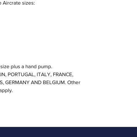
e Aircrate sizes:
 size plus a hand pump.
IN, PORTUGAL, ITALY, FRANCE,
S, GERMANY AND BELGIUM. Other
 apply.