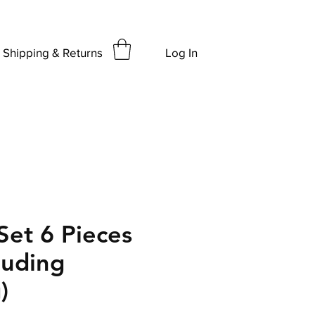
Shipping & Returns
Log In
Set 6 Pieces
luding
)