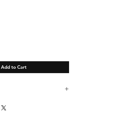
Add to Cart
ize M. This Could be replaced for an