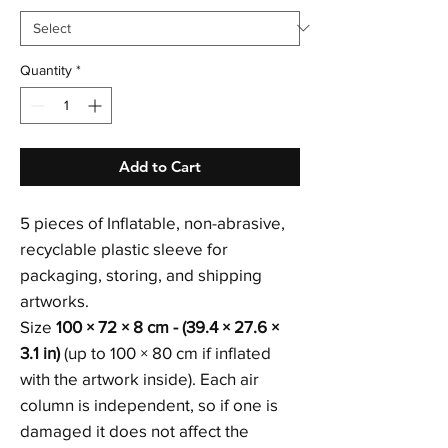
Quantity
*
Add to Cart
5 pieces of Inflatable, non-abrasive,
recyclable plastic sleeve for
packaging, storing, and shipping
artworks.
Size
100 × 72 × 8 cm - (39.4 × 27.6 ×
3.1 in)
(up to 100 × 80 cm if inflated
with the artwork inside). Each air
column is independent, so if one is
damaged it does not affect the