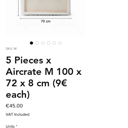
SKU: M
5 Pieces x
Aircrate M 100 x
72 x 8 cm (9€
each)
Price
€45.00
VAT Included
Units
*